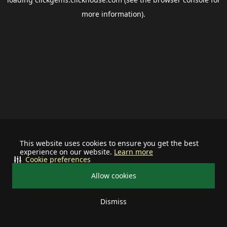
more information).
This website uses cookies to ensure you get the best
experience on our website.
Learn more
Cookie preferences
Allow cookies
Dismiss