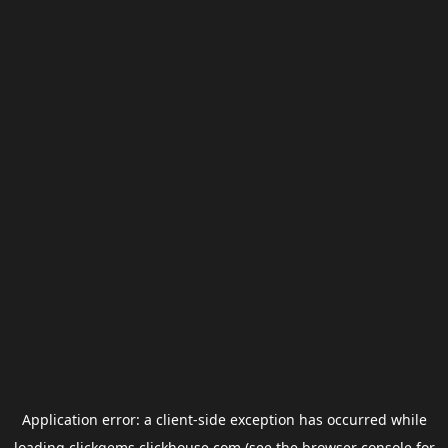
Application error: a
client
-side exception has occurred while
loading
clickgems.clickhouse.com
(see the
browser console
for