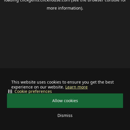
more information).
This website uses cookies to ensure you get the best
experience on our website.
Learn more
Cookie preferences
Allow cookies
Dismiss