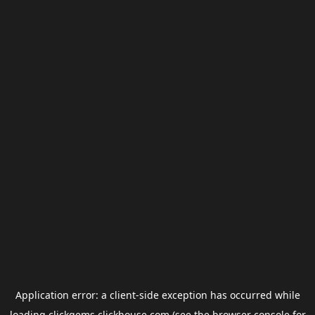
Application error: a
client
-side exception has occurred while
loading
clickgems.clickhouse.com
(see the
browser console
for