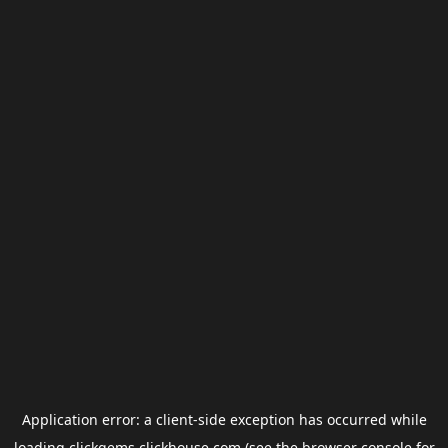
Application error: a
client
-side exception has occurred while
loading
clickgems.clickhouse.com
(see the
browser console
for