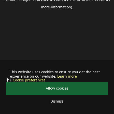
more information).
This website uses cookies to ensure you get the best
experience on our website.
Learn more
Cookie preferences
Allow cookies
Dismiss