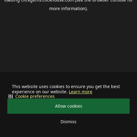
more information).
This website uses cookies to ensure you get the best
experience on our website.
Learn more
Cookie preferences
Allow cookies
Dismiss