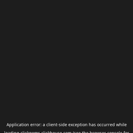
Application error: a
client
-side exception has occurred while
loading
clickgems.clickhouse.com
(see the
browser console
for