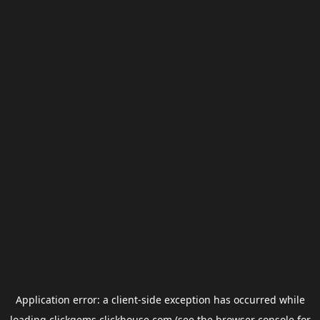
Application error: a
client
-side exception has occurred while
loading
clickgems.clickhouse.com
(see the
browser console
for