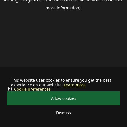
more information).
This website uses cookies to ensure you get the best
experience on our website.
Learn more
Cookie preferences
Allow cookies
Dismiss