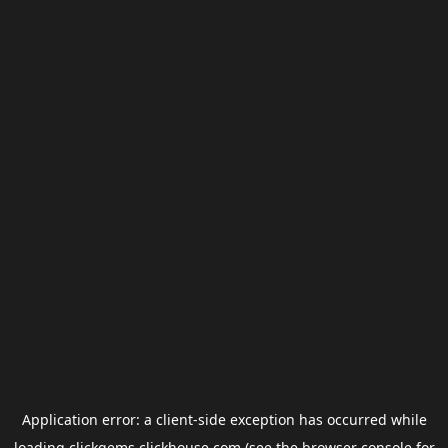
Application error: a
client
-side exception has occurred while
loading
clickgems.clickhouse.com
(see the
browser console
for