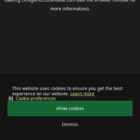
more information).
This website uses cookies to ensure you get the best
experience on our website.
Learn more
Cookie preferences
Allow cookies
Dismiss