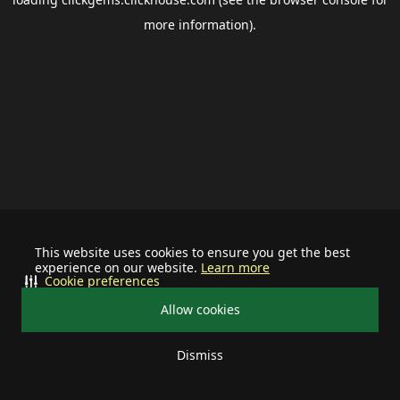
more information).
This website uses cookies to ensure you get the best
experience on our website.
Learn more
Cookie preferences
Allow cookies
Dismiss