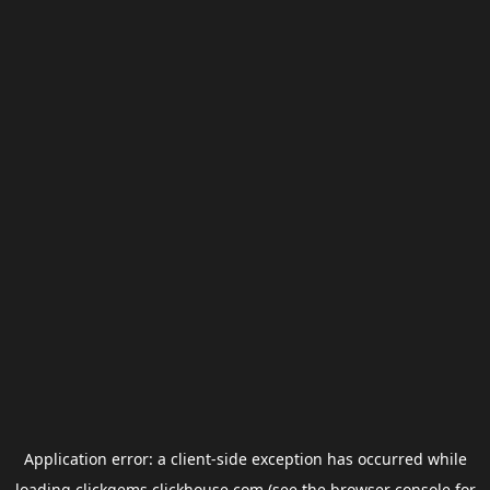
Application error: a
client
-side exception has occurred while
loading
clickgems.clickhouse.com
(see the
browser console
for