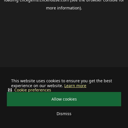
more information).
This website uses cookies to ensure you get the best
experience on our website.
Learn more
Cookie preferences
Allow cookies
Dismiss