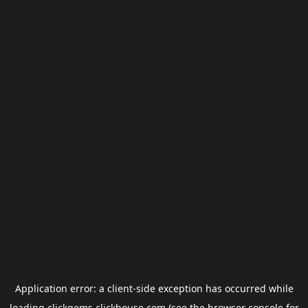
Application error: a
client
-side exception has occurred while
loading
clickgems.clickhouse.com
(see the
browser console
for