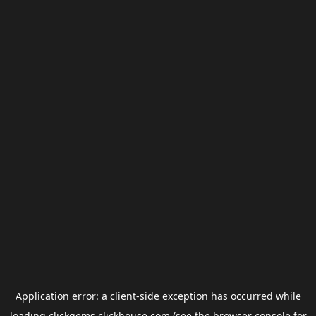
Application error: a
client
-side exception has occurred while
loading
clickgems.clickhouse.com
(see the
browser console
for