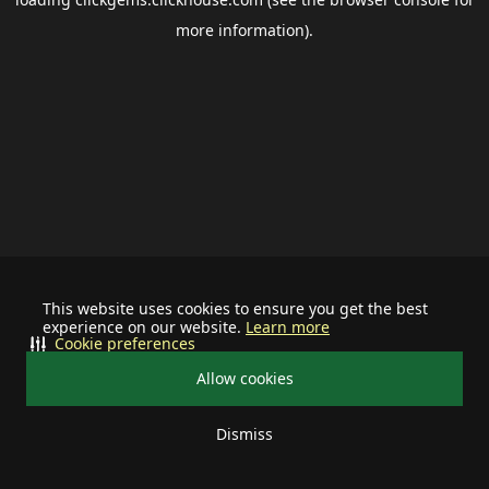
more information).
This website uses cookies to ensure you get the best
experience on our website.
Learn more
Cookie preferences
Allow cookies
Dismiss