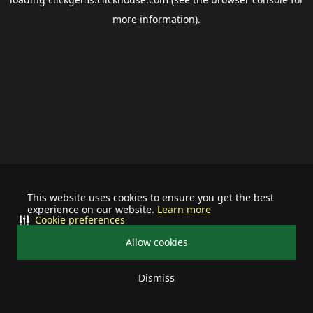
more information).
This website uses cookies to ensure you get the best
experience on our website.
Learn more
Cookie preferences
Allow cookies
Dismiss