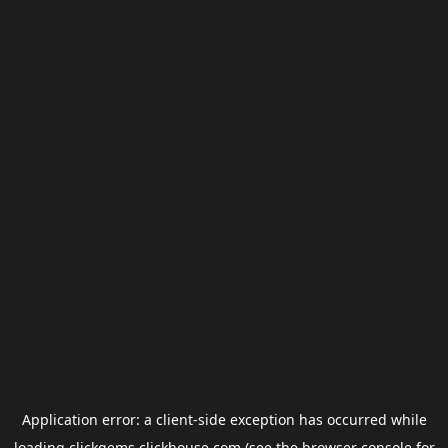
Application error: a
client
-side exception has occurred while
loading
clickgems.clickhouse.com
(see the
browser console
for