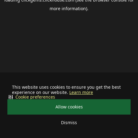
more information).
This website uses cookies to ensure you get the best
experience on our website.
Learn more
Cookie preferences
Allow cookies
Dismiss