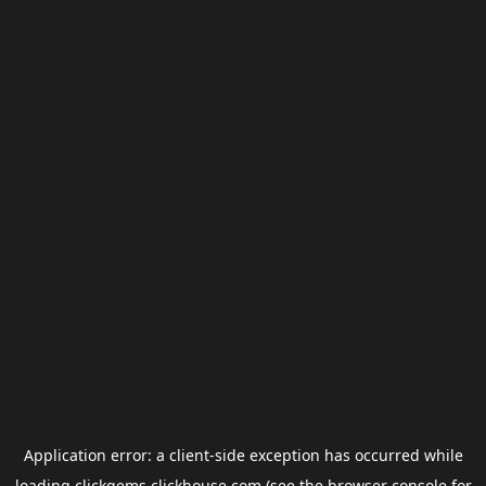
Application error: a
client
-side exception has occurred while
loading
clickgems.clickhouse.com
(see the
browser console
for