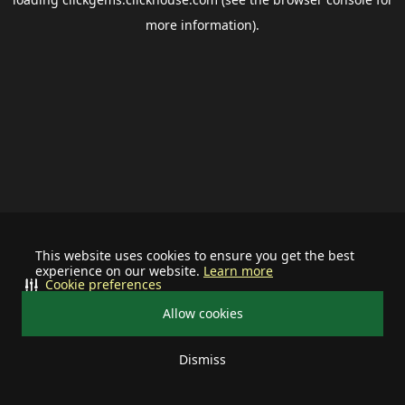
more information).
This website uses cookies to ensure you get the best
experience on our website.
Learn more
Cookie preferences
Allow cookies
Dismiss