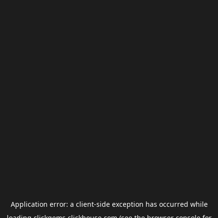
Application error: a
client
-side exception has occurred while
loading
clickgems.clickhouse.com
(see the
browser console
for