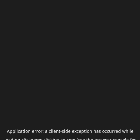
Application error: a
client
-side exception has occurred while
loading
clickgems.clickhouse.com
(see the
browser console
for