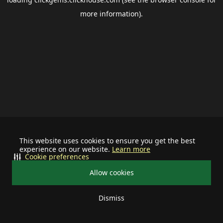
more information).
This website uses cookies to ensure you get the best
experience on our website.
Learn more
Cookie preferences
Allow cookies
Dismiss