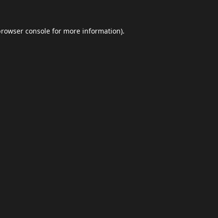
browser console
for more information).