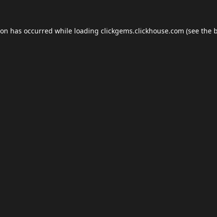
ion has occurred while loading
clickgems.clickhouse.com
(see the