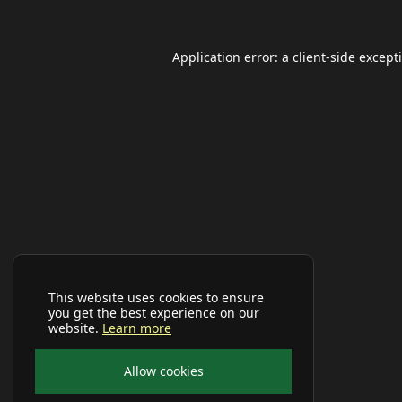
Application error: a
client
-side except
This website uses cookies to ensure
you get the best experience on our
website.
Learn more
Allow cookies