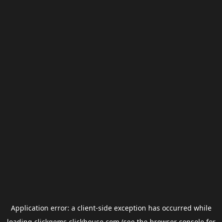
Application error: a
client
-side exception has occurred while
loading
clickgems.clickhouse.com
(see the
browser console
for