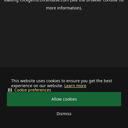
more information).
This website uses cookies to ensure you get the best
experience on our website.
Learn more
Cookie preferences
Allow cookies
Dismiss