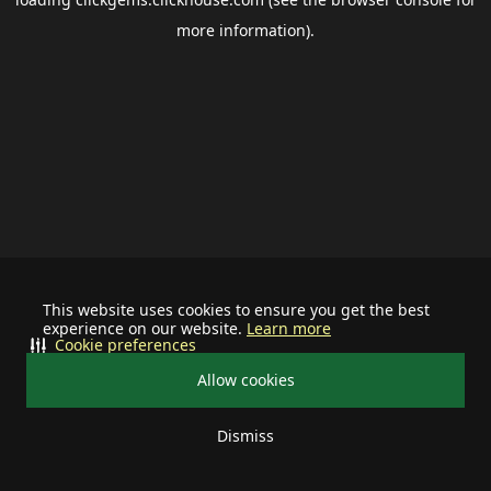
more information).
This website uses cookies to ensure you get the best
experience on our website.
Learn more
Cookie preferences
Allow cookies
Dismiss