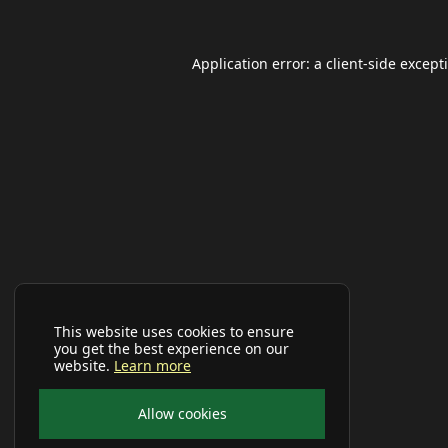
Application error: a
client
-side except
This website uses cookies to ensure
you get the best experience on our
website.
Learn more
Allow cookies