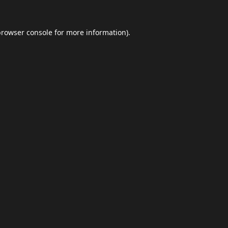
browser console
for more information).