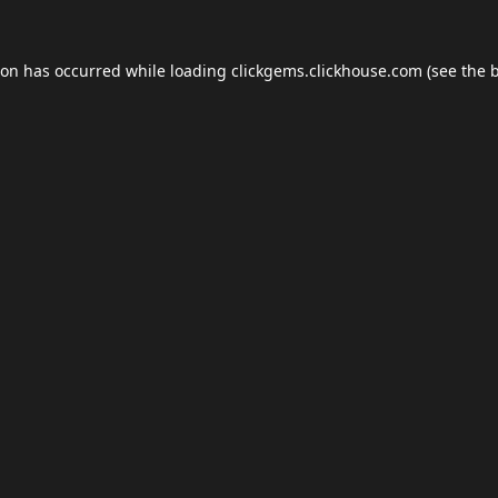
ion has occurred while loading
clickgems.clickhouse.com
(see the