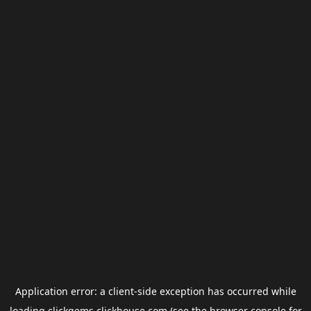
Application error: a
client
-side exception has occurred while
loading
clickgems.clickhouse.com
(see the
browser console
for