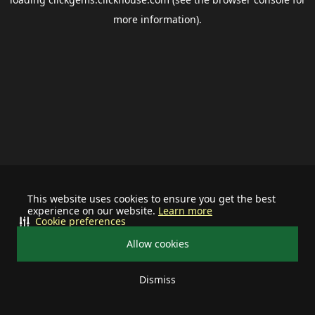
more information).
This website uses cookies to ensure you get the best
experience on our website.
Learn more
Cookie preferences
Allow cookies
Dismiss