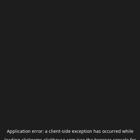
Application error: a
client
-side exception has occurred while
loading
clickgems.clickhouse.com
(see the
browser console
for