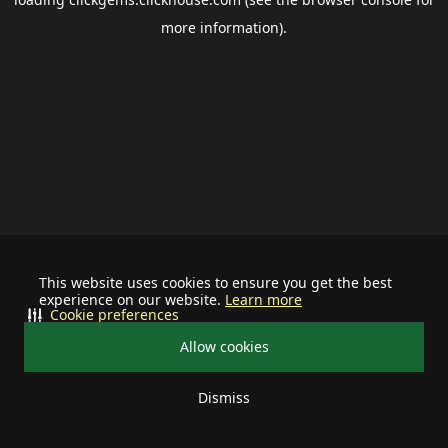
more information).
This website uses cookies to ensure you get the best
experience on our website.
Learn more
Cookie preferences
Allow cookies
Dismiss