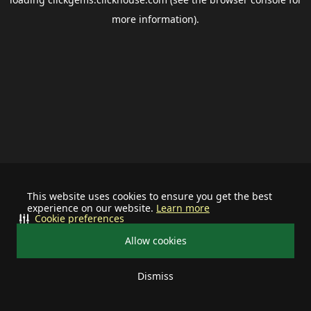
more information).
This website uses cookies to ensure you get the best
experience on our website.
Learn more
Cookie preferences
Allow cookies
Dismiss