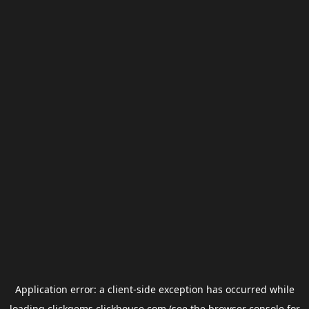
Application error: a
client
-side exception has occurred while
loading
clickgems.clickhouse.com
(see the
browser console
for