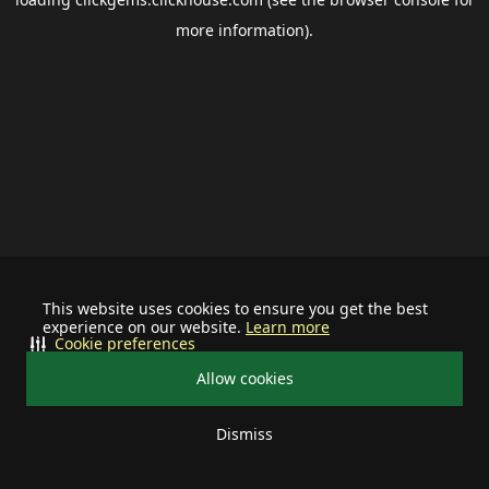
more information).
This website uses cookies to ensure you get the best
experience on our website.
Learn more
Cookie preferences
Allow cookies
Dismiss