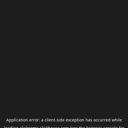
Application error: a
client
-side exception has occurred while
loading
clickgems.clickhouse.com
(see the
browser console
for