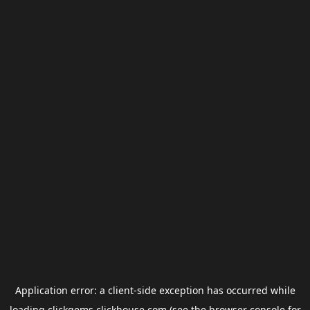
Application error: a
client
-side exception has occurred while
loading
clickgems.clickhouse.com
(see the
browser console
for