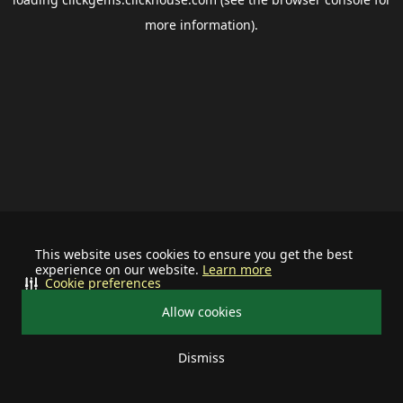
more information).
This website uses cookies to ensure you get the best
experience on our website.
Learn more
Cookie preferences
Allow cookies
Dismiss