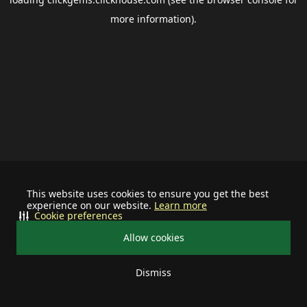
more information).
This website uses cookies to ensure you get the best
experience on our website.
Learn more
Cookie preferences
Allow cookies
Dismiss