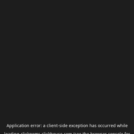
Application error: a
client
-side exception has occurred while
loading
clickgems.clickhouse.com
(see the
browser console
for