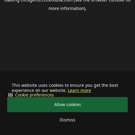
more information).
This website uses cookies to ensure you get the best
experience on our website.
Learn more
Cookie preferences
Allow cookies
Dismiss