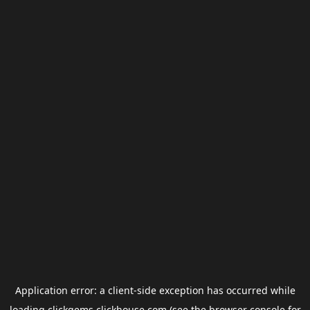
Application error: a
client
-side exception has occurred while
loading
clickgems.clickhouse.com
(see the
browser console
for