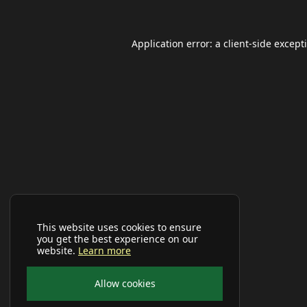
Application error: a
client
-side except
This website uses cookies to ensure
you get the best experience on our
website.
Learn more
Allow cookies