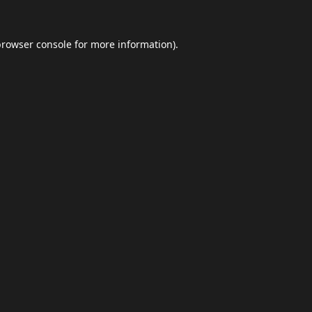
browser console
for more information).