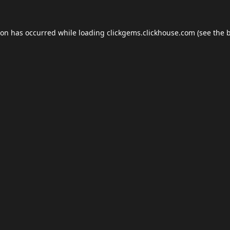
ion has occurred while loading
clickgems.clickhouse.com
(see the