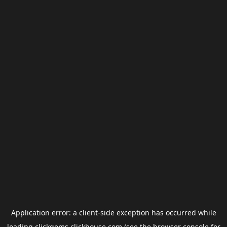
Application error: a
client
-side exception has occurred while
loading
clickgems.clickhouse.com
(see the
browser console
for