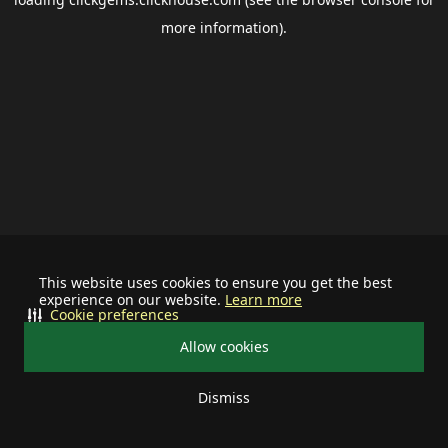
more information).
This website uses cookies to ensure you get the best
experience on our website.
Learn more
Cookie preferences
Allow cookies
Dismiss