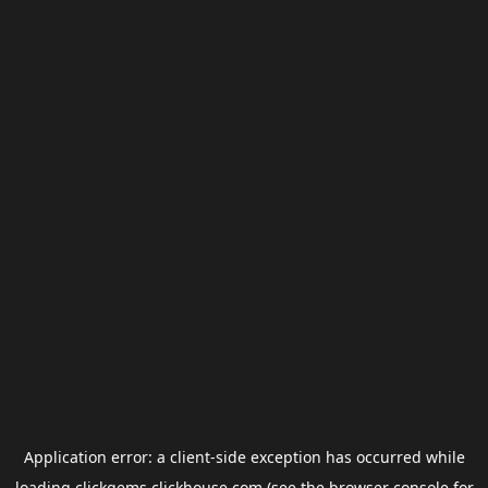
Application error: a
client
-side exception has occurred while
loading
clickgems.clickhouse.com
(see the
browser console
for