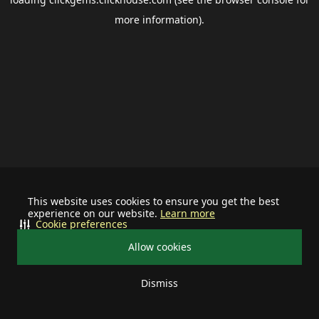
more information).
This website uses cookies to ensure you get the best
experience on our website.
Learn more
Cookie preferences
Allow cookies
Dismiss