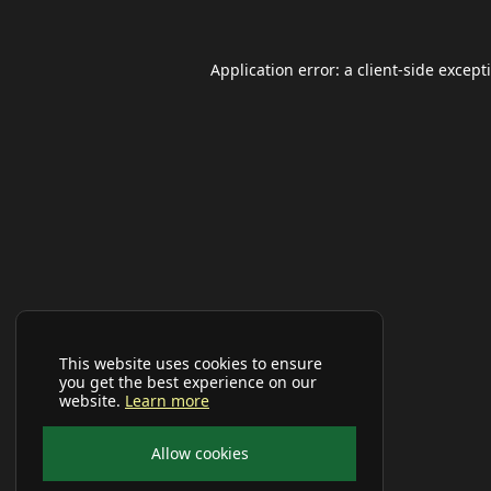
Application error: a
client
-side except
This website uses cookies to ensure
you get the best experience on our
website.
Learn more
Allow cookies