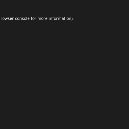
browser console
for more information).