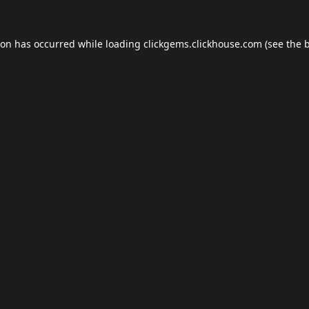
ion has occurred while loading
clickgems.clickhouse.com
(see the