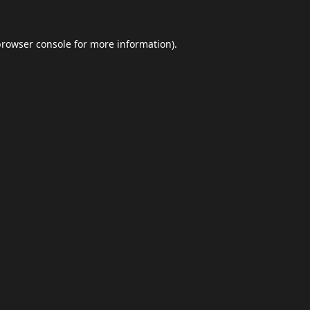
browser console
for more information).