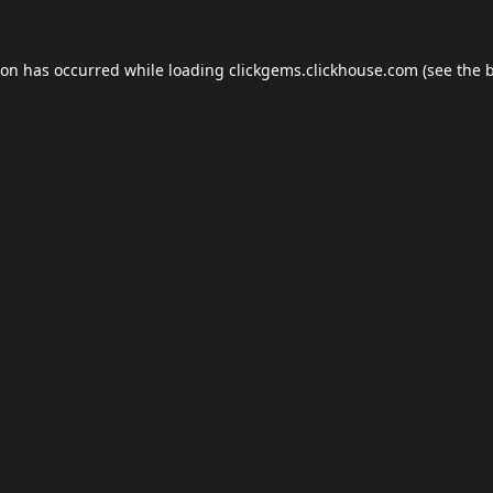
ion has occurred while loading
clickgems.clickhouse.com
(see the