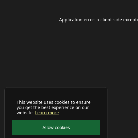
Application error: a
client
-side except
This website uses cookies to ensure
you get the best experience on our
website.
Learn more
Allow cookies