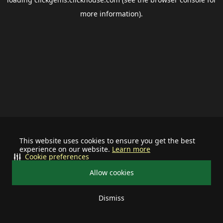
more information).
This website uses cookies to ensure you get the best
experience on our website.
Learn more
Cookie preferences
Allow cookies
Dismiss