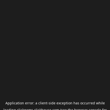
Application error: a
client
-side exception has occurred while
loading
clickgems.clickhouse.com
(see the
browser console
for