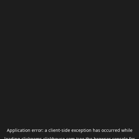
Application error: a
client
-side exception has occurred while
loading
clickgems.clickhouse.com
(see the
browser console
for