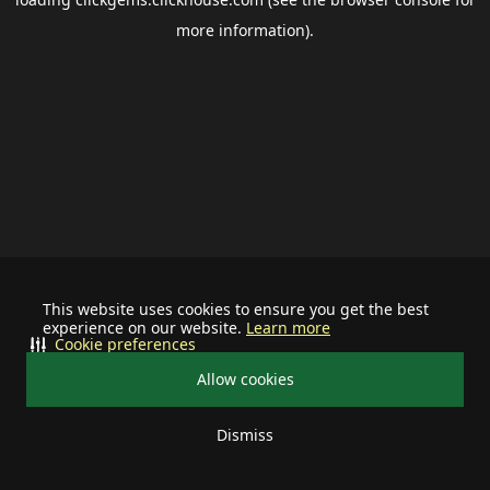
more information).
This website uses cookies to ensure you get the best
experience on our website.
Learn more
Cookie preferences
Allow cookies
Dismiss