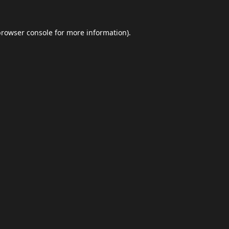
browser console
for more information).