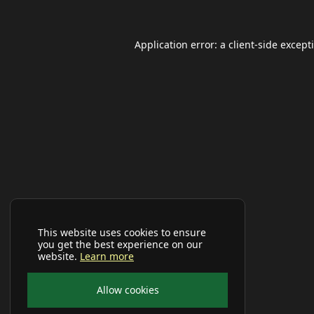
Application error: a
client
-side except
This website uses cookies to ensure
you get the best experience on our
website.
Learn more
Allow cookies