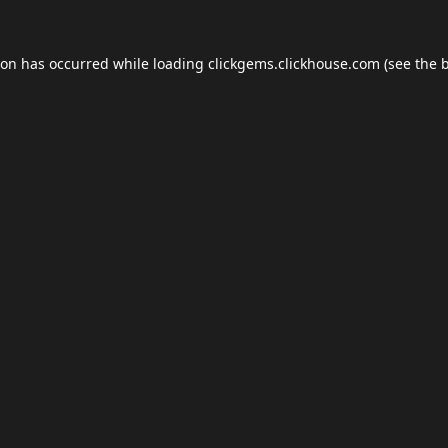
ion has occurred while loading
clickgems.clickhouse.com
(see the