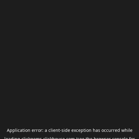
Application error: a
client
-side exception has occurred while
loading
clickgems.clickhouse.com
(see the
browser console
for