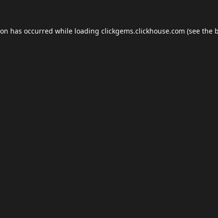
ion has occurred while loading
clickgems.clickhouse.com
(see the