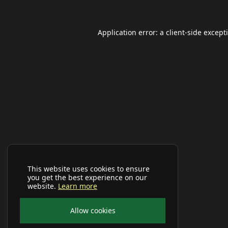
Application error: a
client
-side except
This website uses cookies to ensure
you get the best experience on our
website.
Learn more
Allow cookies