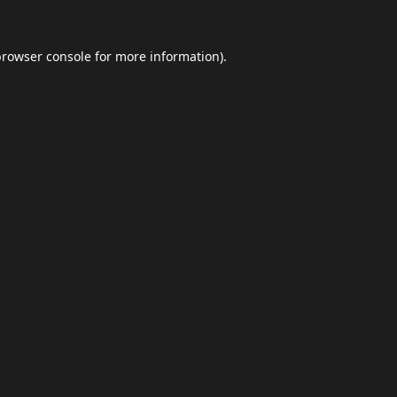
browser console
for more information).