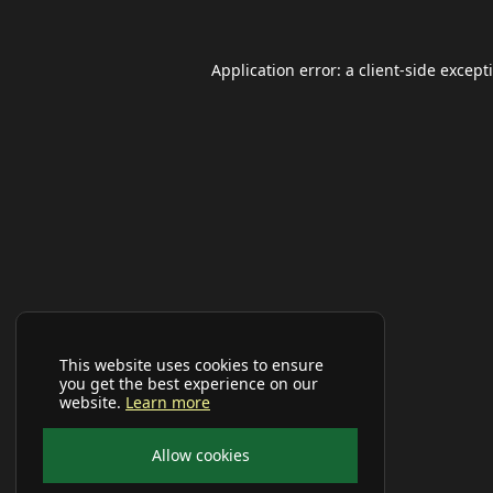
Application error: a
client
-side except
This website uses cookies to ensure
you get the best experience on our
website.
Learn more
Allow cookies