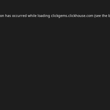
ion has occurred while loading
clickgems.clickhouse.com
(see the