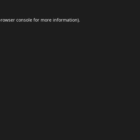
browser console
for more information).