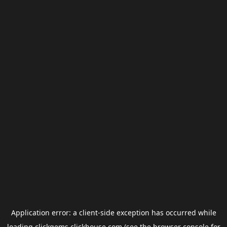
Application error: a
client
-side exception has occurred while
loading
clickgems.clickhouse.com
(see the
browser console
for