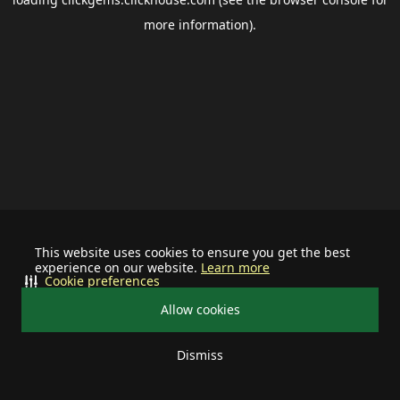
more information).
This website uses cookies to ensure you get the best
experience on our website.
Learn more
Cookie preferences
Allow cookies
Dismiss