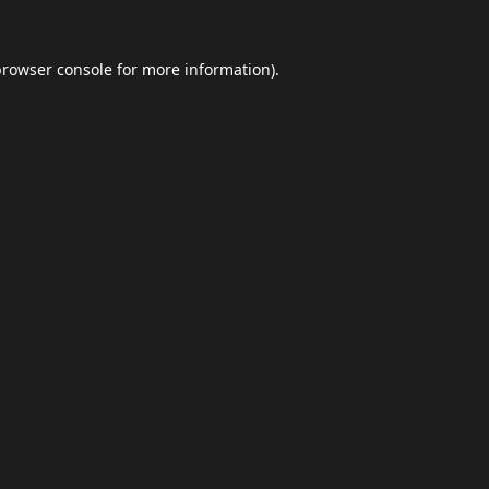
browser console
for more information).