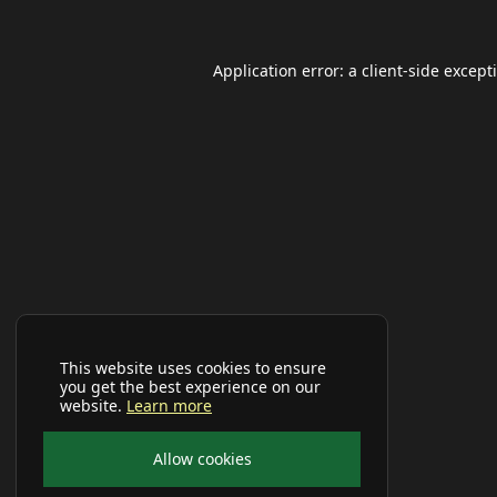
Application error: a
client
-side except
This website uses cookies to ensure
you get the best experience on our
website.
Learn more
Allow cookies