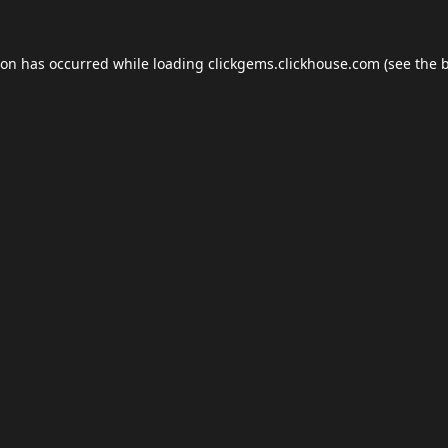
ion has occurred while loading
clickgems.clickhouse.com
(see the