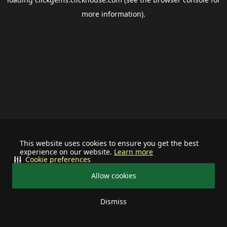
more information).
This website uses cookies to ensure you get the best
experience on our website.
Learn more
Cookie preferences
Allow cookies
Dismiss