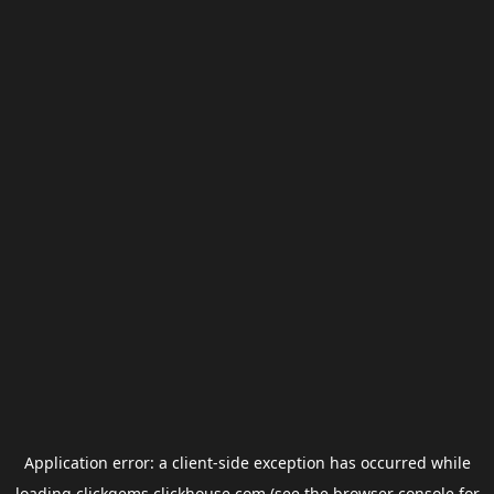
Application error: a
client
-side exception has occurred while
loading
clickgems.clickhouse.com
(see the
browser console
for