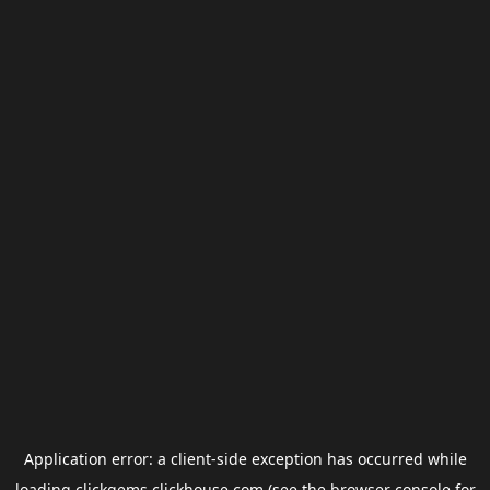
Application error: a
client
-side exception has occurred while
loading
clickgems.clickhouse.com
(see the
browser console
for