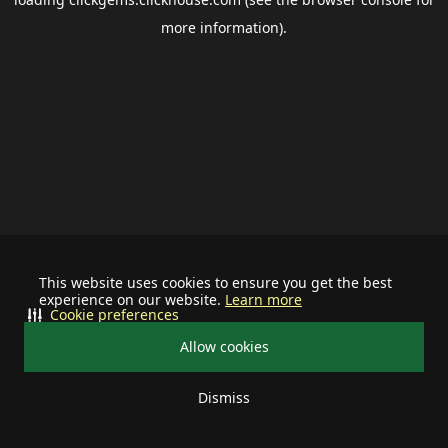
more information).
This website uses cookies to ensure you get the best
experience on our website.
Learn more
Cookie preferences
Allow cookies
Dismiss