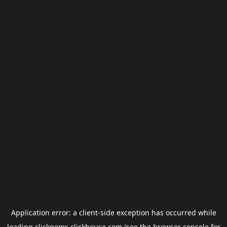
Application error: a
client
-side exception has occurred while
loading
clickgems.clickhouse.com
(see the
browser console
for