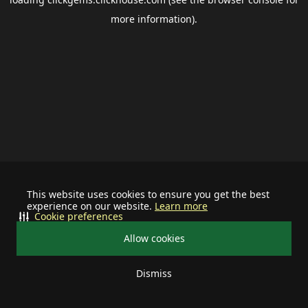
more information).
This website uses cookies to ensure you get the best
experience on our website.
Learn more
Cookie preferences
Allow cookies
Dismiss