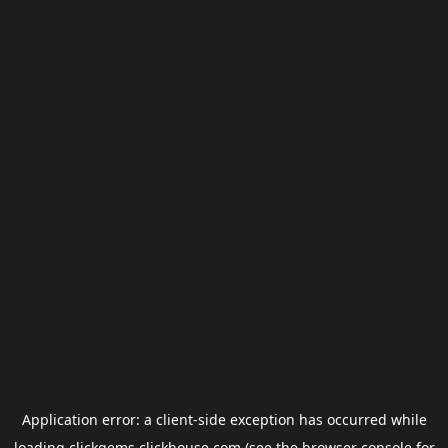
Application error: a
client
-side exception has occurred while
loading
clickgems.clickhouse.com
(see the
browser console
for