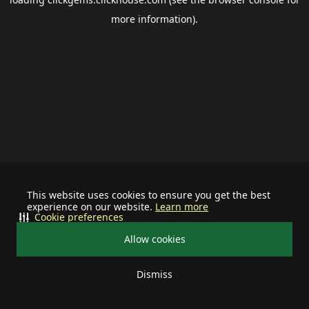
more information).
This website uses cookies to ensure you get the best
experience on our website.
Learn more
Cookie preferences
Allow cookies
Dismiss