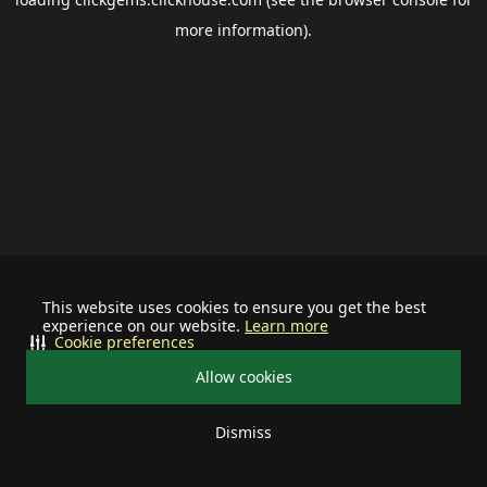
more information).
This website uses cookies to ensure you get the best
experience on our website.
Learn more
Cookie preferences
Allow cookies
Dismiss