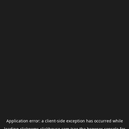
Application error: a
client
-side exception has occurred while
loading
clickgems.clickhouse.com
(see the
browser console
for