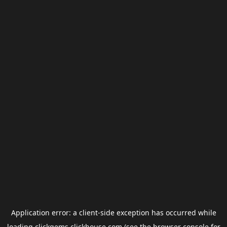
Application error: a
client
-side exception has occurred while
loading
clickgems.clickhouse.com
(see the
browser console
for