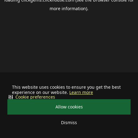
more information).
This website uses cookies to ensure you get the best
experience on our website.
Learn more
Cookie preferences
Allow cookies
Dismiss