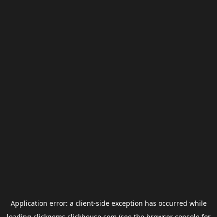
Application error: a
client
-side exception has occurred while
loading
clickgems.clickhouse.com
(see the
browser console
for