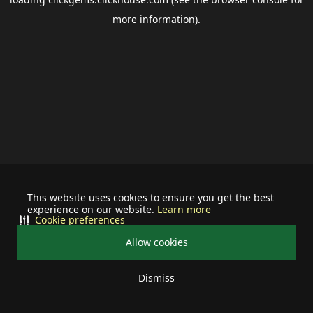
more information).
This website uses cookies to ensure you get the best
experience on our website.
Learn more
Cookie preferences
Allow cookies
Dismiss