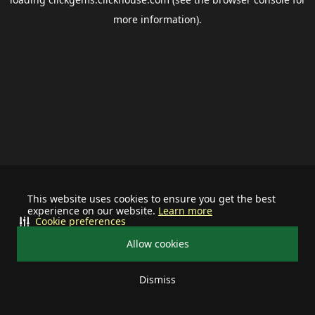
more information).
This website uses cookies to ensure you get the best
experience on our website.
Learn more
Cookie preferences
Allow cookies
Dismiss