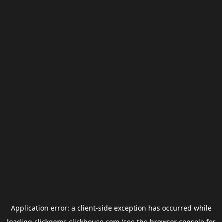
Application error: a
client
-side exception has occurred while
loading
clickgems.clickhouse.com
(see the
browser console
for