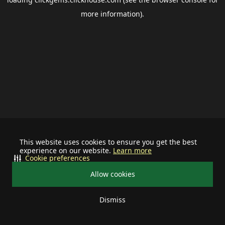
more information).
This website uses cookies to ensure you get the best
experience on our website.
Learn more
Cookie preferences
Allow cookies
Dismiss