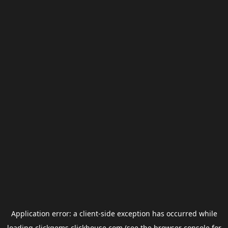
Application error: a
client
-side exception has occurred while
loading
clickgems.clickhouse.com
(see the
browser console
for