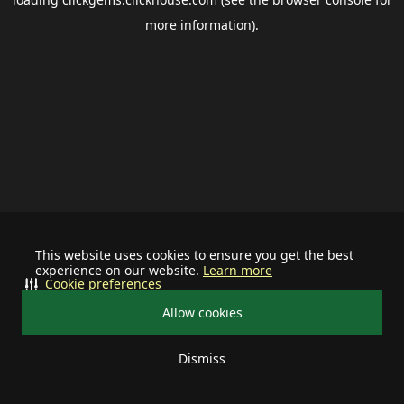
more information).
This website uses cookies to ensure you get the best
experience on our website.
Learn more
Cookie preferences
Allow cookies
Dismiss