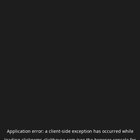
Application error: a
client
-side exception has occurred while
loading
clickgems.clickhouse.com
(see the
browser console
for