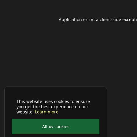
Application error: a
client
-side except
This website uses cookies to ensure
you get the best experience on our
website.
Learn more
Allow cookies