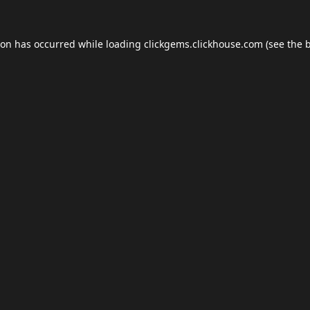
ion has occurred while loading
clickgems.clickhouse.com
(see the