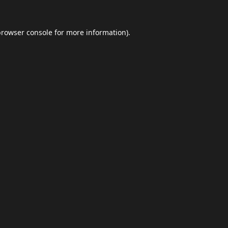
browser console
for more information).