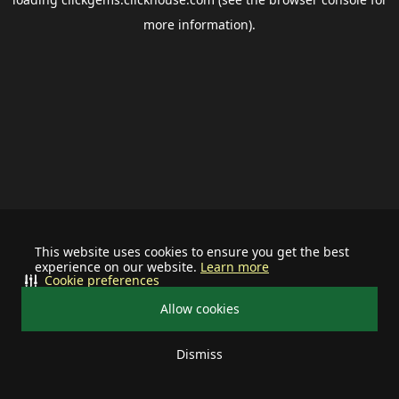
more information).
This website uses cookies to ensure you get the best
experience on our website.
Learn more
Cookie preferences
Allow cookies
Dismiss