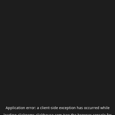
Application error: a
client
-side exception has occurred while
loading
clickgems.clickhouse.com
(see the
browser console
for