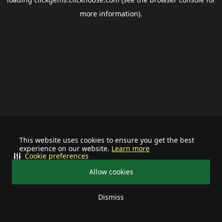
more information).
This website uses cookies to ensure you get the best
experience on our website.
Learn more
Cookie preferences
Allow cookies
Dismiss