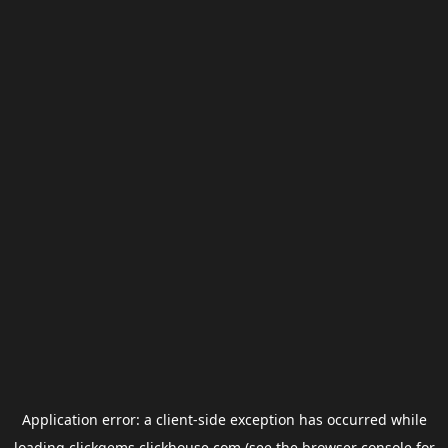
Application error: a
client
-side exception has occurred while
loading
clickgems.clickhouse.com
(see the
browser console
for